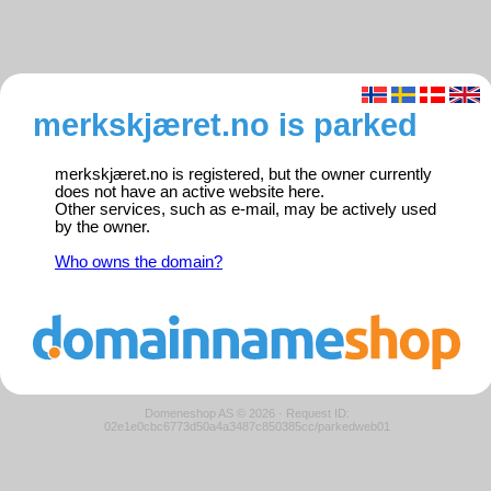
merkskjæret.no is parked
merkskjæret.no is registered, but the owner currently
does not have an active website here.
Other services, such as e-mail, may be actively used
by the owner.
Who owns the domain?
Domeneshop AS © 2026
·
Request ID:
02e1e0cbc6773d50a4a3487c850385cc/parkedweb01